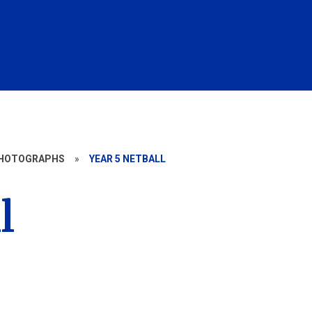
HOTOGRAPHS
»
YEAR 5 NETBALL
l