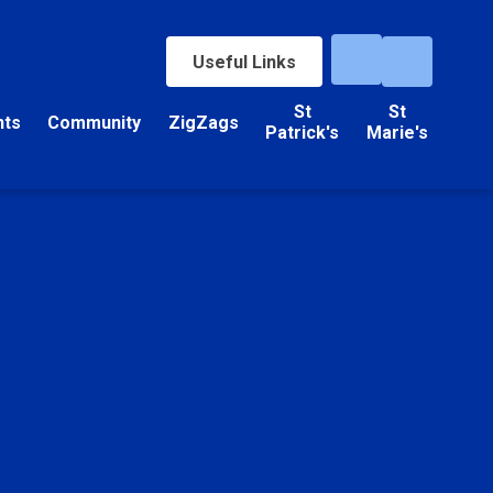
Useful Links
St
St
nts
Community
ZigZags
Patrick's
Marie's