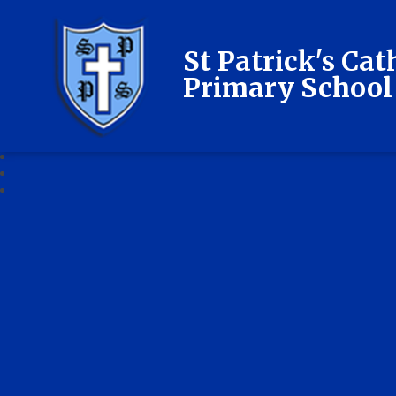
St Patrick's Cat
Primary School