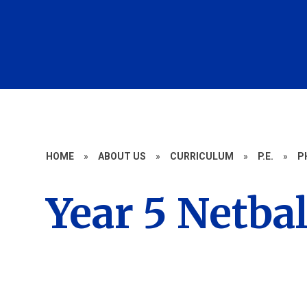
HOME
»
ABOUT US
»
CURRICULUM
»
P.E.
»
P
Year 5 Netbal