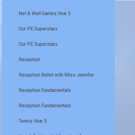
Net & Wall Games Year 2
Our PE Superstars
Our PE Superstars
Reception
Reception Ballet with Miss Jennifer
Reception Fundamentals
Reception Fundamentals
Tennis Year 3