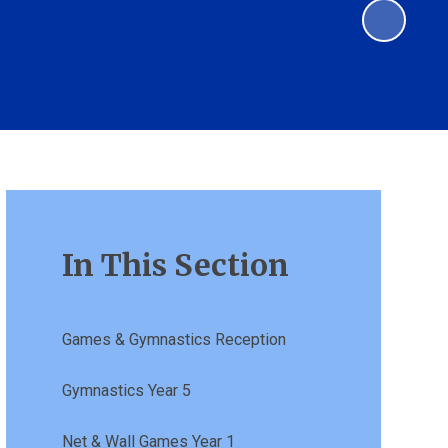
In This Section
Games & Gymnastics Reception
Gymnastics Year 5
Net & Wall Games Year 1