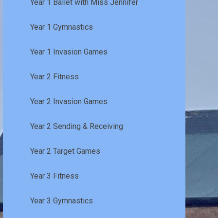
Year 1 Ballet with Miss Jennifer
Year 1 Gymnastics
Year 1 Invasion Games
Year 2 Fitness
Year 2 Invasion Games
Year 2 Sending & Receiving
Year 2 Target Games
Year 3 Fitness
Year 3 Gymnastics