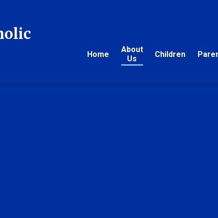
holic
About
Home
Children
Pare
Us