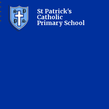
St Patrick's
Catholic
Primary School