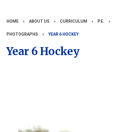
HOME
»
ABOUT US
»
CURRICULUM
»
P.E.
»
PHOTOGRAPHS
»
YEAR 6 HOCKEY
Year 6 Hockey