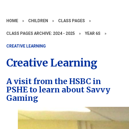
HOME
»
CHILDREN
»
CLASS PAGES
»
CLASS PAGES ARCHIVE: 2024 - 2025
»
YEAR 6S
»
CREATIVE LEARNING
Creative Learning
A visit from the HSBC in
PSHE to learn about Savvy
Gaming