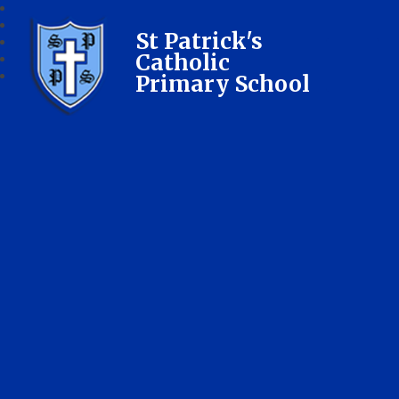
St Patrick's
Catholic
Primary School