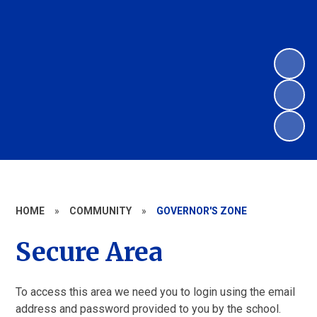
HOME
»
COMMUNITY
»
GOVERNOR'S ZONE
Secure Area
To access this area we need you to login using the email
address and password provided to you by the school.