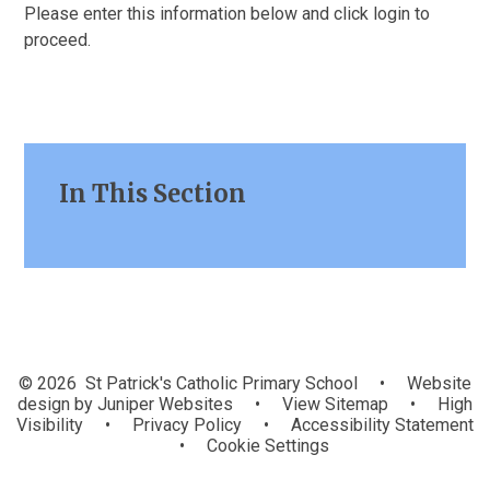
Please enter this information below and click login to
proceed.
In This Section
© 2026 St Patrick's Catholic Primary School
•
Website
design by
Juniper Websites
•
View Sitemap
•
High
Visibility
•
Privacy Policy
•
Accessibility Statement
•
Cookie Settings