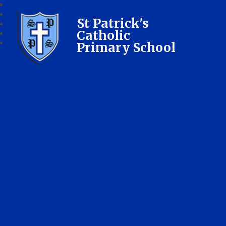
St Patrick's
Catholic
Primary School