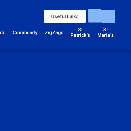
Useful Links
St
St
nts
Community
ZigZags
Patrick's
Marie's