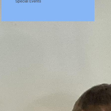
Special Events