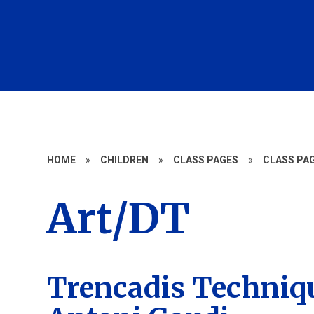
HOME
»
CHILDREN
»
CLASS PAGES
»
CLASS PAG
Art/DT
Trencadis Techniqu