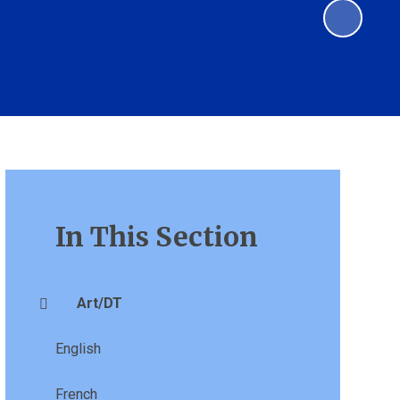
In This Section
Art/DT
English
French