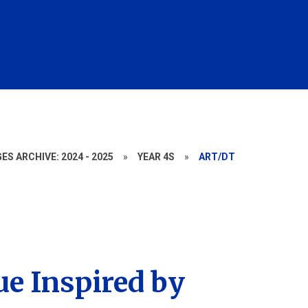
ES ARCHIVE: 2024 - 2025
»
YEAR 4S
»
ART/DT
e Inspired by