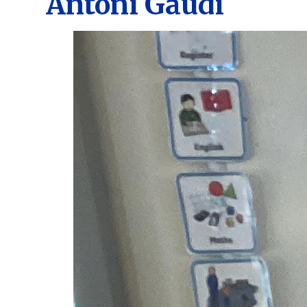
Antoni Gaudi