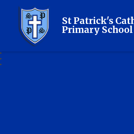
St Patrick's Cat
Primary School