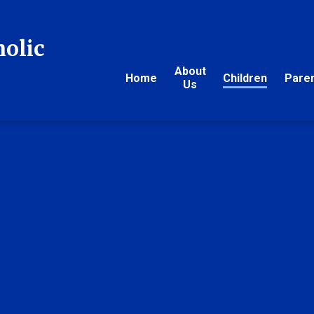
holic
About
Home
Children
Pare
Us