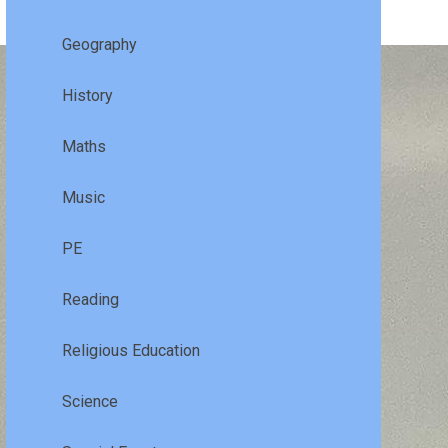
Geography
History
Maths
Music
PE
Reading
Religious Education
Science