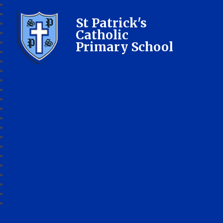
St Patrick's
Catholic
Primary School