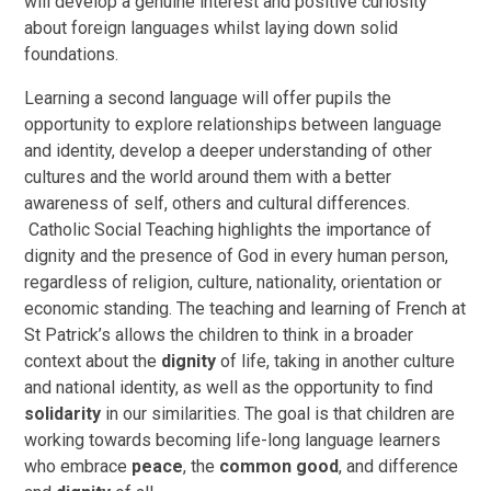
will develop a genuine interest and positive curiosity
about foreign languages whilst laying down solid
foundations.
Learning a second language will offer pupils the
opportunity to explore relationships between language
and identity, develop a deeper understanding of other
cultures and the world around them with a better
awareness of self, others and cultural differences.
Catholic Social Teaching highlights the importance of
dignity and the presence of God in every human person,
regardless of religion, culture, nationality, orientation or
economic standing. The teaching and learning of French at
St Patrick’s allows the children to think in a broader
context about the
dignity
of life, taking in another culture
and national identity, as well as the opportunity to find
solidarity
in our similarities. The goal is that children are
working towards becoming life-long language learners
who embrace
peace
, the
common good
, and difference