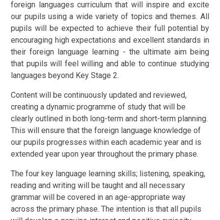
foreign languages curriculum that will inspire and excite
our pupils using a wide variety of topics and themes. All
pupils will be expected to achieve their full potential by
encouraging high expectations and excellent standards in
their foreign language learning - the ultimate aim being
that pupils will feel willing and able to continue studying
languages beyond Key Stage 2.
Content will be continuously updated and reviewed,
creating a dynamic programme of study that will be
clearly outlined in both long-term and short-term planning.
This will ensure that the foreign language knowledge of
our pupils progresses within each academic year and is
extended year upon year throughout the primary phase.
The four key language learning skills; listening, speaking,
reading and writing will be taught and all necessary
grammar will be covered in an age-appropriate way
across the primary phase. The intention is that all pupils