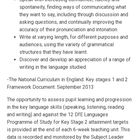
spontaneity, finding ways of communicating what
they want to say, including through discussion and
asking questions, and continually improving the
accuracy of their pronunciation and intonation.
Write at varying length, for different purposes and
audiences, using the variety of grammatical
structures that they have learnt.
Discover and develop an appreciation of a range of
writing in the language studied.
-The National Curriculum in England: Key stages 1 and 2
Framework Document. September 2013
The opportunity to assess pupil learning and progression
in the key language skills (speaking, listening, reading
and writing) and against the 12 DfE Languages
Programme of Study for Key Stage 2 attainment targets
is provided at the end of each 6-week teaching unit. This
data is recorded and monitored by the Subject Leader