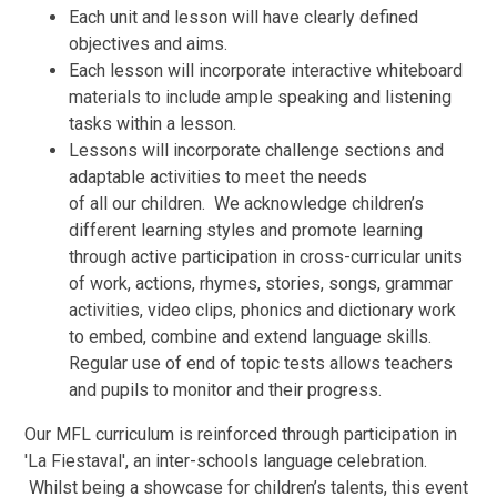
Each unit and lesson will have clearly defined
objectives and aims.
Each lesson will incorporate interactive whiteboard
materials to include ample speaking and listening
tasks within a lesson.
Lessons will incorporate challenge sections and
adaptable activities to meet the needs
of all our children. We acknowledge children’s
different learning styles and promote learning
through active participation in cross-curricular units
of work, actions, rhymes, stories, songs, grammar
activities, video clips, phonics and dictionary work
to embed, combine and extend language skills.
Regular use of end of topic tests allows teachers
and pupils to monitor and their progress.
Our MFL curriculum is reinforced through participation in
'La Fiestaval', an inter-schools language celebration.
Whilst being a showcase for children’s talents, this event