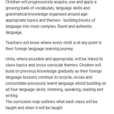
Children will progressively acquire, use and apply a
growing bank of vocabulary, language skills and
grammatical knowledge organised around age-
appropriate topics and themes - building blocks of
language into more complex, fluent and authentic
language.
Teachers will know where every child is at any point in
their foreign language learning journey.
Units, where possible and appropriate, will be linked to
class topics and cross curricular themes. Children will
build on previous knowledge gradually as their foreign
language lessons continue to recycle, revise and
consolidate previously learnt language whilst building on
all four language skills: listening, speaking, reading and
writing.
The curriculum map outlines what each class will be
taught and when it will be taught.