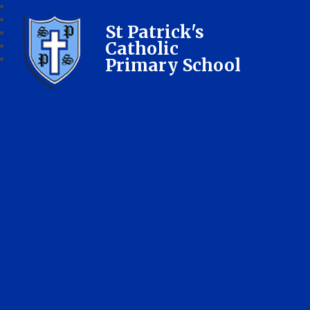
St Patrick's
Catholic
Primary School