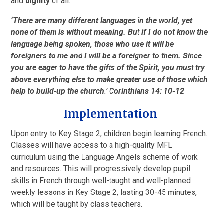
and
dignity
of all.
‘
There are many different languages in the world, yet
none of them is without meaning.
But if I do not know the
language being spoken, those who use it will be
foreigners to me and I will be a foreigner to them.
Since
you are eager to have the gifts of the Spirit, you must try
above everything else to make greater use of those which
help to build-up the church
.’
Corinthians 14: 10-12
Implementation
Upon entry to Key Stage 2, children begin learning French.
Classes will have access to a high-quality MFL
curriculum using the Language Angels scheme of work
and resources. This will progressively develop pupil
skills in French through well-taught and well-planned
weekly lessons in Key Stage 2, lasting 30-45 minutes,
which will be taught by class teachers.