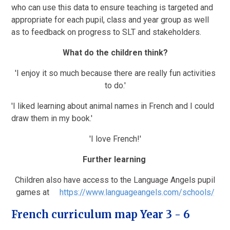
who can use this data to ensure teaching is targeted and
appropriate for each pupil, class and year group as well
as to feedback on progress to SLT and stakeholders.
What do the children think?
'I enjoy it so much because there are really fun activities
to do.'
'I liked learning about animal names in French and I could
draw them in my book.'
'I love French!'
Further learning
Children also have access to the Language Angels pupil
games at
https://www.languageangels.com/schools/
French curriculum map Year 3 - 6