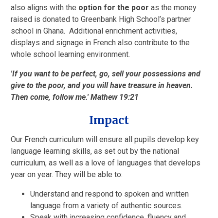
also aligns with the
option for the poor
as the money
raised is donated to Greenbank High School’s partner
school in Ghana. Additional enrichment activities,
displays and signage in French also contribute to the
whole school learning environment.
'If you want to be perfect, go, sell your possessions and
give to the poor, and you will have treasure in heaven.
Then come, follow me.' Mathew 19:21
Impact
Our French curriculum will ensure all pupils develop key
language learning skills, as set out by the national
curriculum, as well as a love of languages that develops
year on year. They will be able to:
Understand and respond to spoken and written
language from a variety of authentic sources.
Speak with increasing confidence, fluency and