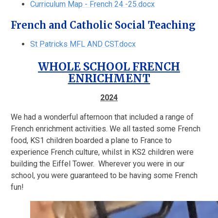
Curriculum Map - French 24 -25.docx
French and Catholic Social Teaching
St Patricks MFL AND CST.docx
WHOLE SCHOOL FRENCH
ENRICHMENT
2024
We had a wonderful afternoon that included a range of
French enrichment activities. We all tasted some French
food, KS1 children boarded a plane to France to
experience French culture, whilst in KS2 children were
building the Eiffel Tower. Wherever you were in our
school, you were guaranteed to be having some French
fun!