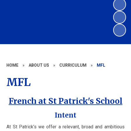
HOME
»
ABOUT US
»
CURRICULUM
»
MFL
MFL
French at St Patrick's School
Intent
At St Patrick’s we offer a relevant, broad and ambitious