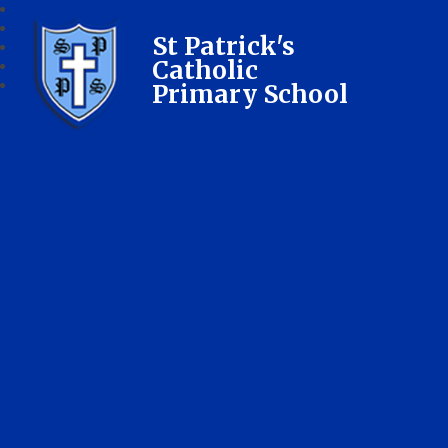
St Patrick's
Catholic
Primary School