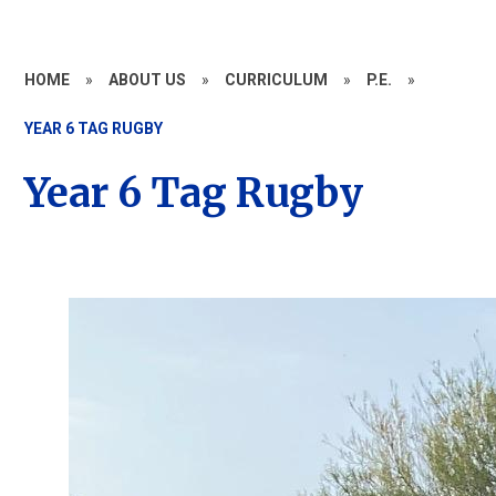
HOME
»
ABOUT US
»
CURRICULUM
»
P.E.
»
YEAR 6 TAG RUGBY
Year 6 Tag Rugby