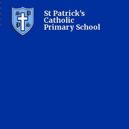
St Patrick's
Catholic
Primary School