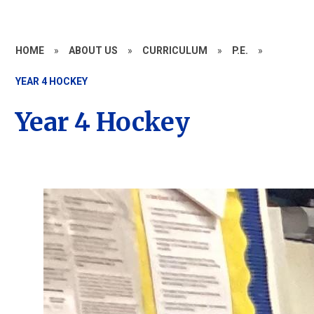
HOME
»
ABOUT US
»
CURRICULUM
»
P.E.
»
YEAR 4 HOCKEY
Year 4 Hockey