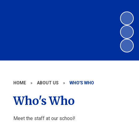
HOME
»
ABOUT US
»
WHO'S WHO
Who's Who
Meet the staff at our school!