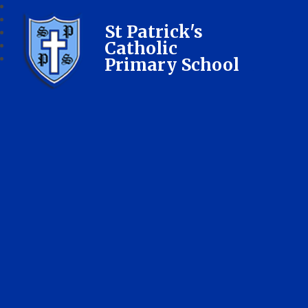
St Patrick's
Catholic
Primary School