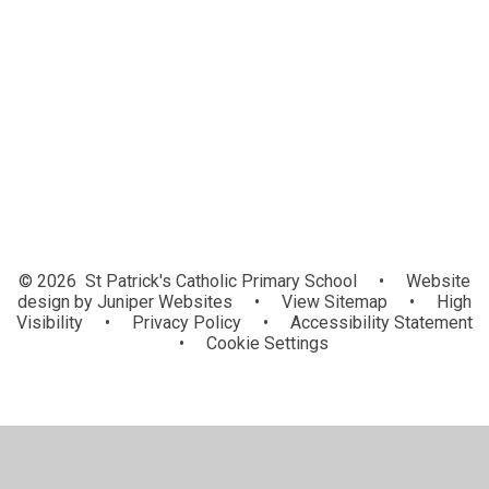
Senior Management Team
Teachers
Teaching Assistants
Ancillary Staff
© 2026 St Patrick's Catholic Primary School
•
Website
design by
Juniper Websites
•
View Sitemap
•
High
Visibility
•
Privacy Policy
•
Accessibility Statement
•
Cookie Settings
Cookie Policy