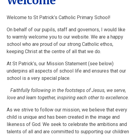
Welcome
Welcome to St Patrick’s Catholic Primary School!
On behalf of our pupils, staff and governors, I would like
to warmly welcome you to our website. We are a happy
school who are proud of our strong Catholic ethos,
keeping Christ at the centre of all that we do.
At St Patrick’s, our Mission Statement (see below)
underpins all aspects of school life and ensures that our
school is a very special place.
Faithfully following in the footsteps of Jesus, we serve,
love and learn together, inspiring each other to excellence.
As we strive to follow our mission, we believe that every
child is unique and has been created in the image and
likeness of God. We seek to celebrate the ambitions and
talents of all and are committed to supporting our children