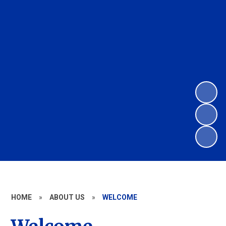
HOME
»
ABOUT US
»
WELCOME