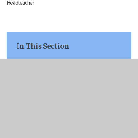
Headteacher
In This Section
Welcome
Contact Details
Our Mission & School Values
Key Information
Curriculum