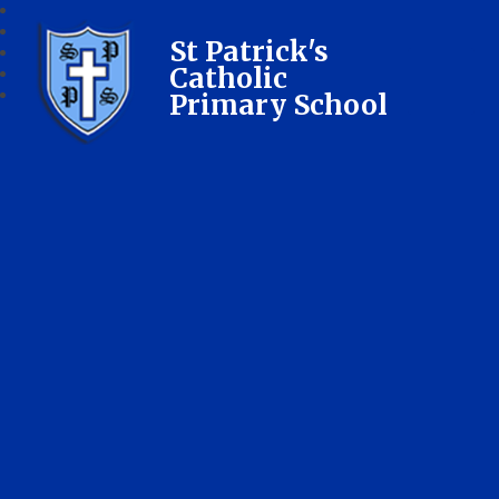
St Patrick's
Catholic
Primary School