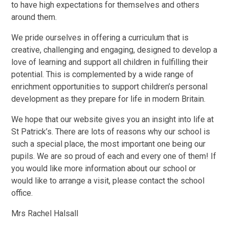
to have high expectations for themselves and others
around them.
We pride ourselves in offering a curriculum that is
creative, challenging and engaging, designed to develop a
love of learning and support all children in fulfilling their
potential. This is complemented by a wide range of
enrichment opportunities to support children’s personal
development as they prepare for life in modern Britain.
We hope that our website gives you an insight into life at
St Patrick’s. There are lots of reasons why our school is
such a special place, the most important one being our
pupils. We are so proud of each and every one of them! If
you would like more information about our school or
would like to arrange a visit, please contact the school
office.
Mrs Rachel Halsall