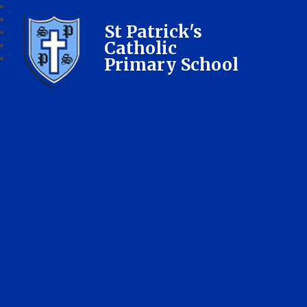
St Patrick's
Catholic
Primary School