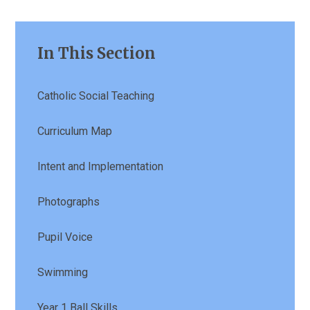
In This Section
Catholic Social Teaching
Curriculum Map
Intent and Implementation
Photographs
Pupil Voice
Swimming
Year 1 Ball Skills