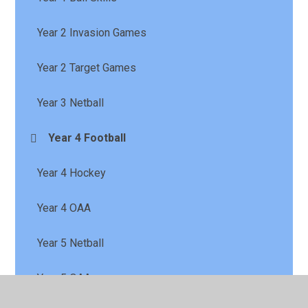
Year 2 Invasion Games
Year 2 Target Games
Year 3 Netball
Year 4 Football
Year 4 Hockey
Year 4 OAA
Year 5 Netball
Year 5 OAA