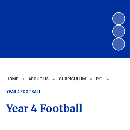
HOME
»
ABOUT US
»
CURRICULUM
»
P.E.
»
YEAR 4 FOOTBALL
Year 4 Football