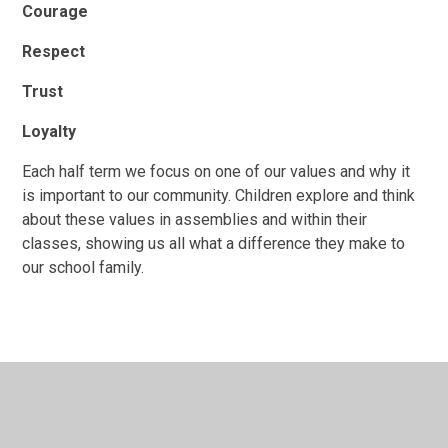
Courage
Respect
Trust
Loyalty
Each half term we focus on one of our values and why it
is important to our community. Children explore and think
about these values in assemblies and within their
classes, showing us all what a difference they make to
our school family.
In This Section