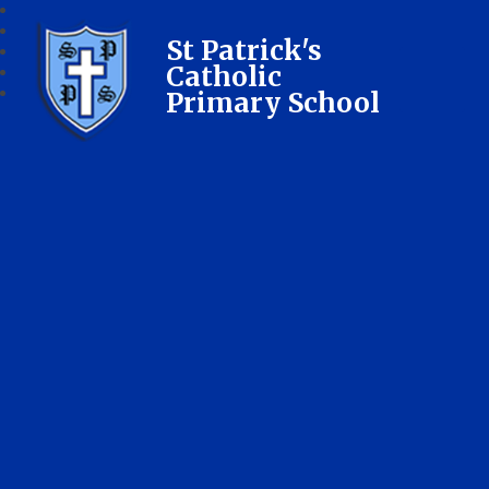
St Patrick's
Catholic
Primary School