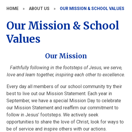
HOME
»
ABOUT US
»
OUR MISSION & SCHOOL VALUES
Our Mission & School
Values
Our Mission
Faithfully following in the footsteps of Jesus, we serve,
love and learn together, inspiring each other to excellence.
Every day all members of our school community try their
best to live out our Mission Statement. Each year in
September, we have a special Mission Day to celebrate
our Mission Statement and reaffirm our commitment to
follow in Jesus’ footsteps. We actively seek
opportunities to share the love of Christ, look for ways to
be of service and inspire others with our actions.