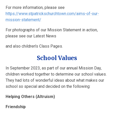
For more information, please see
https://www.stpatrickschurchtown.com/aims-of-our-
mission-statement/
For photographs of our Mission Statement in action,
please see our Latest News
and also children’s Class Pages.
School Values
In September 2023, as part of our annual Mission Day,
children worked together to determine our school values.
They had lots of wonderful ideas about what makes our
school so special and decided on the following:
Helping Others (Altruism)
Friendship