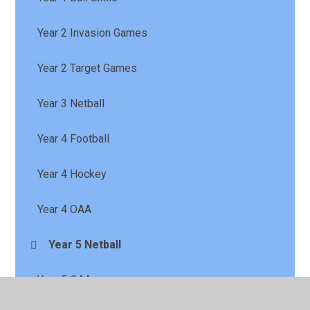
Year 2 Invasion Games
Year 2 Target Games
Year 3 Netball
Year 4 Football
Year 4 Hockey
Year 4 OAA
Year 5 Netball
Year 5 OAA