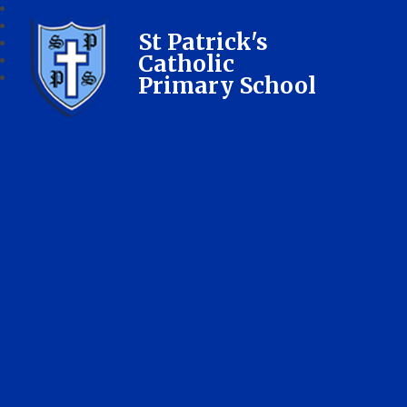
St Patrick's
Catholic
Primary School