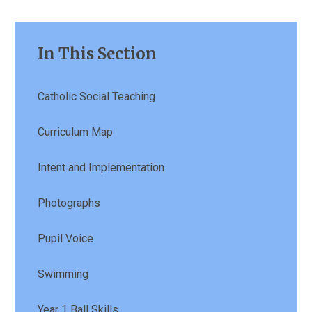
In This Section
Catholic Social Teaching
Curriculum Map
Intent and Implementation
Photographs
Pupil Voice
Swimming
Year 1 Ball Skills