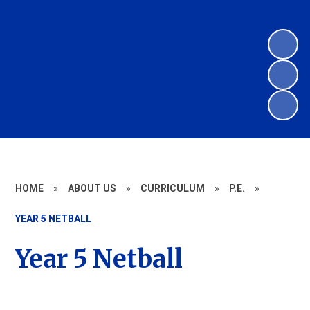
HOME
»
ABOUT US
»
CURRICULUM
»
P.E.
»
YEAR 5 NETBALL
Year 5 Netball