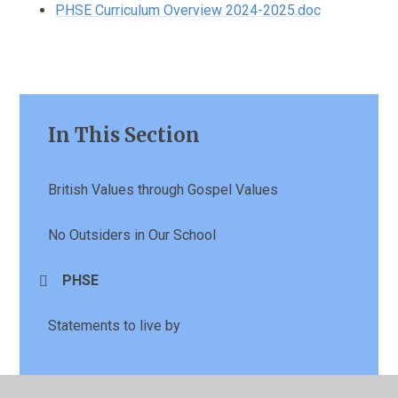
PHSE Curriculum Overview 2024-2025.doc
In This Section
British Values through Gospel Values
No Outsiders in Our School
PHSE
Statements to live by