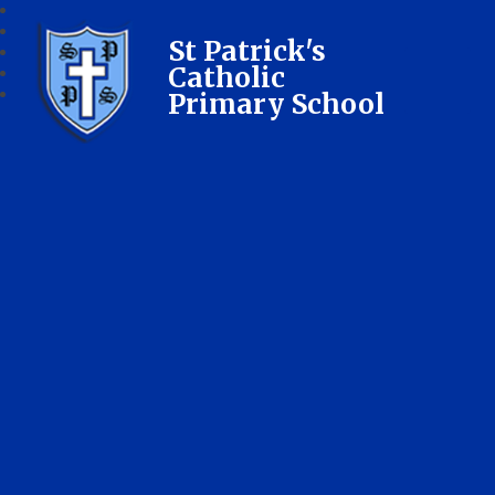
St Patrick's
Catholic
Primary School