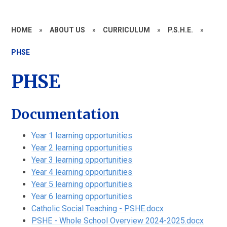
HOME
»
ABOUT US
»
CURRICULUM
»
P.S.H.E.
»
PHSE
PHSE
Documentation
Year 1 learning opportunities
Year 2 learning opportunities
Year 3 learning opportunities
Year 4 learning opportunities
Year 5 learning opportunities
Year 6 learning opportunities
Catholic Social Teaching - PSHE.docx
PSHE - Whole School Overview 2024-2025.docx