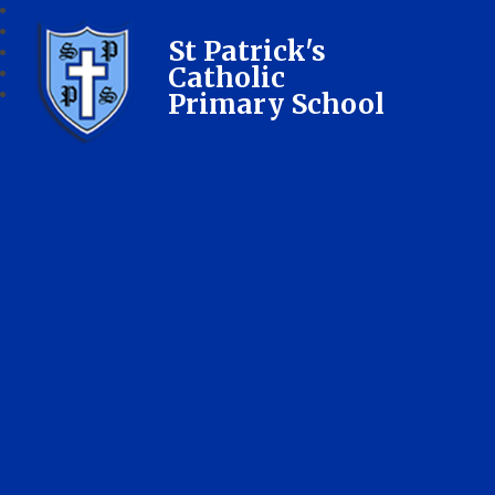
St Patrick's
Catholic
Primary School