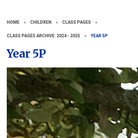
HOME
»
CHILDREN
»
CLASS PAGES
»
CLASS PAGES ARCHIVE: 2024 - 2025
»
YEAR 5P
Year 5P