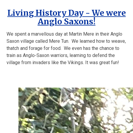
Living History Day - We were
Anglo Saxons!
We spent a marvellous day at Martin Mere in their Anglo
Saxon village called Mere Tun. We learned how to weave,
thatch and forage for food. We even has the chance to
train as Anglo-Saxon warriors, learning to defend the
village from invaders like the Vikings. It was great fun!