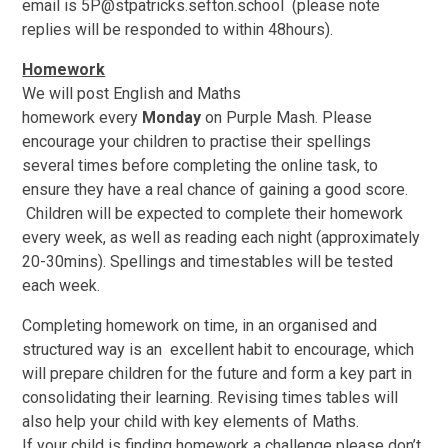
email is 5P@stpatricks.sefton.school (please note
replies will be responded to within 48hours).
Homework
We will post English and Maths
homework every
Monday
on Purple Mash. Please
encourage your children to practise their spellings
several times before completing the online task, to
ensure they have a real chance of gaining a good score.
Children will be expected to complete their homework
every week, as well as reading each night (approximately
20-30mins). Spellings and timestables will be tested
each week.
Completing homework on time, in an organised and
structured way is an excellent habit to encourage, which
will prepare children for the future and form a key part in
consolidating their learning. Revising times tables will
also help your child with key elements of Maths.
If your child is finding homework a challenge please don’t