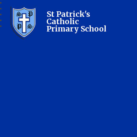
St Patrick's
Catholic
Primary School