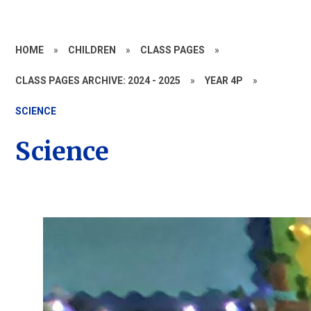
HOME
»
CHILDREN
»
CLASS PAGES
»
CLASS PAGES ARCHIVE: 2024 - 2025
»
YEAR 4P
»
SCIENCE
Science