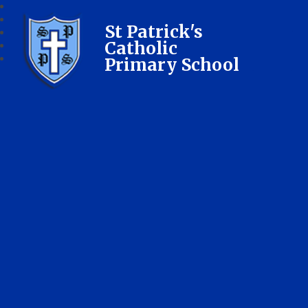
St Patrick's
Catholic
Primary School