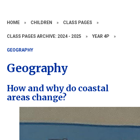
HOME
»
CHILDREN
»
CLASS PAGES
»
CLASS PAGES ARCHIVE: 2024 - 2025
»
YEAR 4P
»
GEOGRAPHY
Geography
How and why do coastal
areas change?