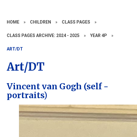
HOME
»
CHILDREN
»
CLASS PAGES
»
CLASS PAGES ARCHIVE: 2024 - 2025
»
YEAR 4P
»
ART/DT
Art/DT
Vincent van Gogh (self -
portraits)