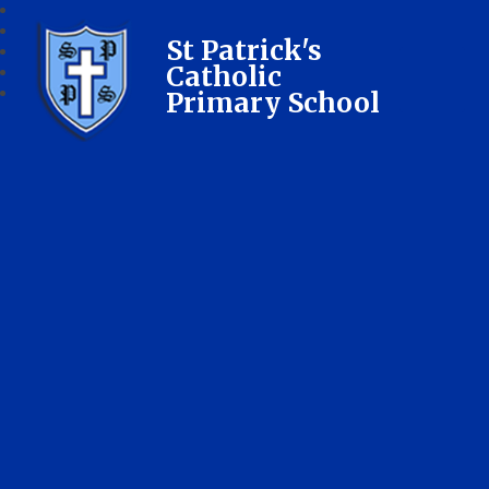
St Patrick's
Catholic
Primary School