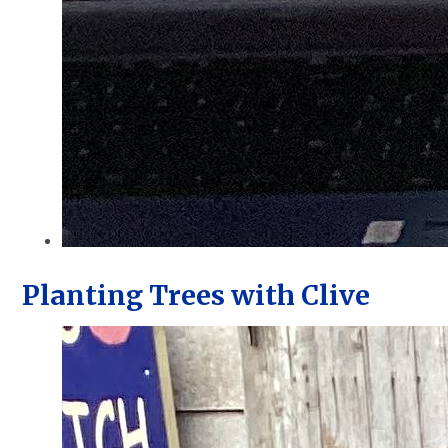
Planting Trees with Clive