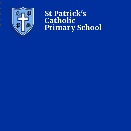
St Patrick's
Catholic
Primary School