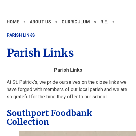
HOME
»
ABOUT US
»
CURRICULUM
»
R.E.
»
PARISH LINKS
Parish Links
Parish Links
At St. Patrick's, we pride ourselves on the close links we
have forged with members of our local parish and we are
so grateful for the time they offer to our school.
Southport Foodbank
Collection