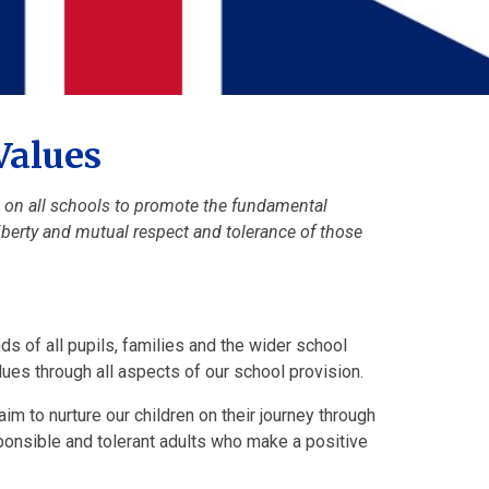
Values
n on all schools to promote the fundamental
 liberty and mutual respect and tolerance of those
nds of all pupils, families and the wider school
lues through all aspects of our school provision.
aim to nurture our children on their journey through
sponsible and tolerant adults who make a positive