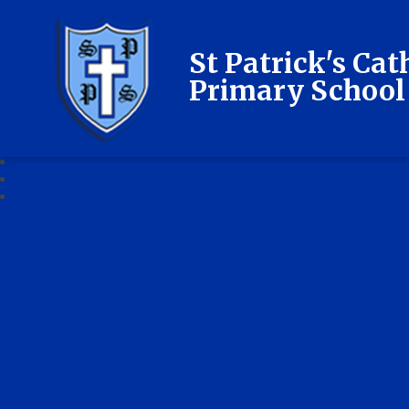
St Patrick's Cat
Primary School