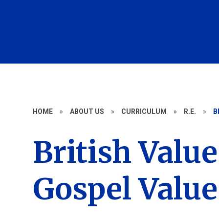
HOME
»
ABOUT US
»
CURRICULUM
»
R.E.
»
B
British Valu
Gospel Value