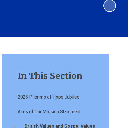
In This Section
2025 Pilgrims of Hope Jubilee
Aims of Our Mission Statement
British Values and Gospel Values