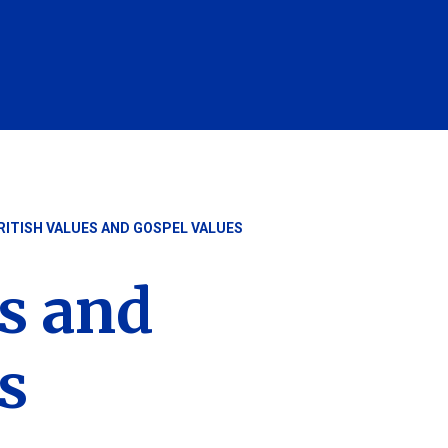
RITISH VALUES AND GOSPEL VALUES
es and
s