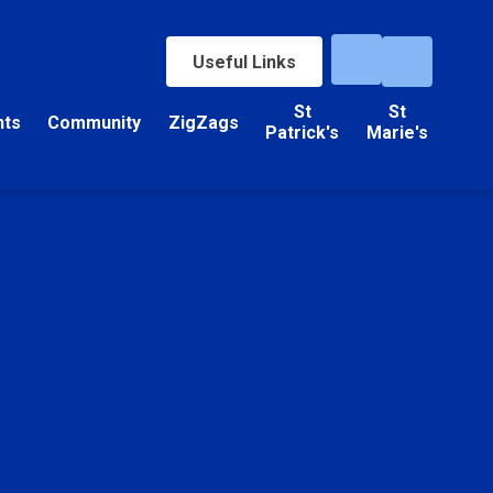
Useful Links
St
St
nts
Community
ZigZags
Patrick's
Marie's