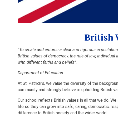
British 
“To create and enforce a clear and rigorous expectatio
British values of democracy, the rule of law, individual
with different faiths and beliefs”.
Department of Education
At St. Patrick's, we value the diversity of the backgrou
community and strongly believe in upholding British va
Our school reflects British values in all that we do. We 
life so they can grow into safe, caring, democratic, re
difference to British society and the wider world.