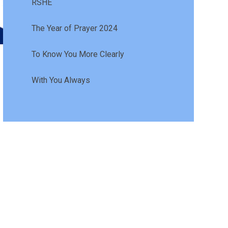
RSHE
The Year of Prayer 2024
To Know You More Clearly
With You Always