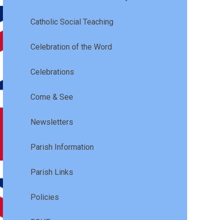
Catholic Social Teaching
Celebration of the Word
Celebrations
Come & See
Newsletters
Parish Information
Parish Links
Policies