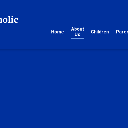
holic
About
Home
Children
Pare
Us