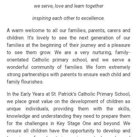
we serve, love and learn together
inspiring each other to excellence.
A warm welcome to all our families, parents, carers and
children. It's lovely to see the next generation of our
families at the beginning of their journey and a pleasure
to see them grow. We are a very nurturing, family-
orientated Catholic primary school, and we serve a
wonderful community of families. We form extremely
strong partnerships with parents to ensure each child and
family flourishes.
In the Early Years at St. Patrick's Catholic Primary School,
we place great value on the development of children as
unique individuals, providing them with the skills,
knowledge and understanding they need to prepare them
for the challenges in Key Stage One and beyond. We
ensure all children have the opportunity to develop and