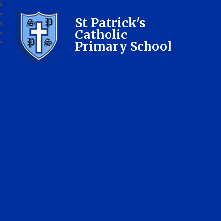
St Patrick's
Catholic
Primary School