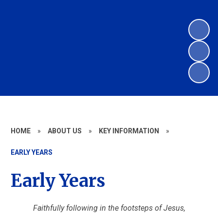
HOME
»
ABOUT US
»
KEY INFORMATION
»
EARLY YEARS
Early Years
Faithfully following in the footsteps of Jesus,