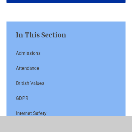
In This Section
Admissions
Attendance
British Values
GDPR
Internet Safety
Pupil Premium