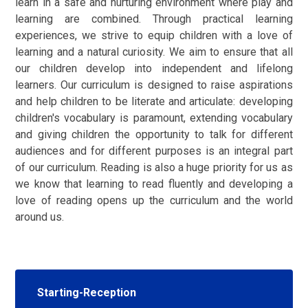
learn in a safe and nurturing environment where play and
learning are combined. Through practical learning
experiences, we strive to equip children with a love of
learning and a natural curiosity. We aim to ensure that all
our children develop into independent and lifelong
learners. Our curriculum is designed to raise aspirations
and help children to be literate and articulate: developing
children's vocabulary is paramount, extending vocabulary
and giving children the opportunity to talk for different
audiences and for different purposes is an integral part
of our curriculum. Reading is also a huge priority for us as
we know that learning to read fluently and developing a
love of reading opens up the curriculum and the world
around us.
Starting-Reception