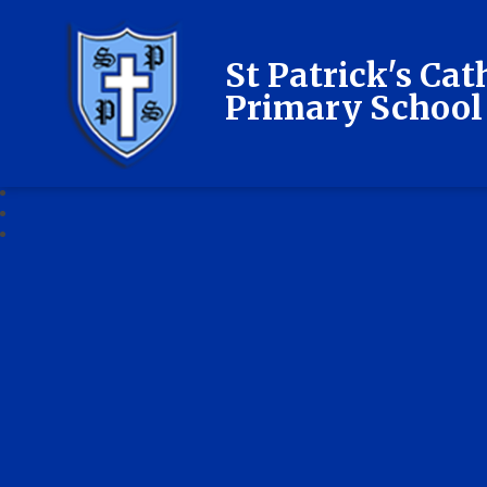
St Patrick's Cat
Primary School