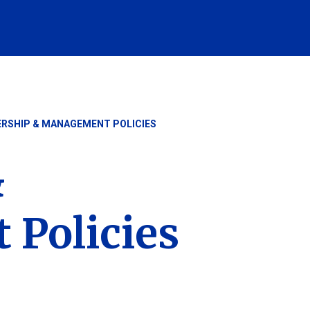
ERSHIP & MANAGEMENT POLICIES
&
Policies