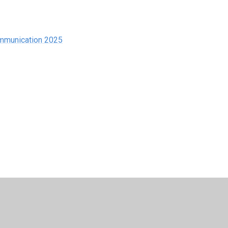
ommunication 2025
esign by
Juniper Websites
•
View Sitemap
•
High Visib
Cookie Settings