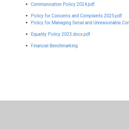
Communication Policy 2024.pdf
Policy for Concerns and Complaints 2025.pdf
Policy for Managing Serial and Unreasonable C
Equality Policy 2023.docx.pdf
Financial Benchmarking
© 2026 St Patrick's Catholic Primary School
•
Website d