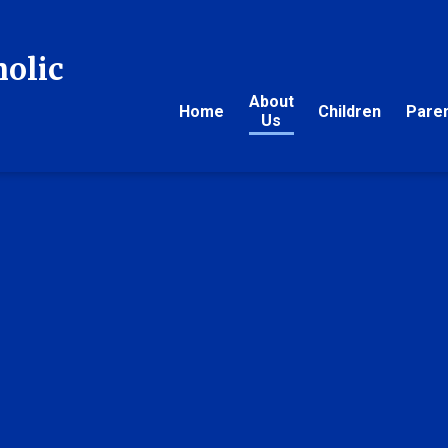
holic
About
Home
Children
Pare
Us