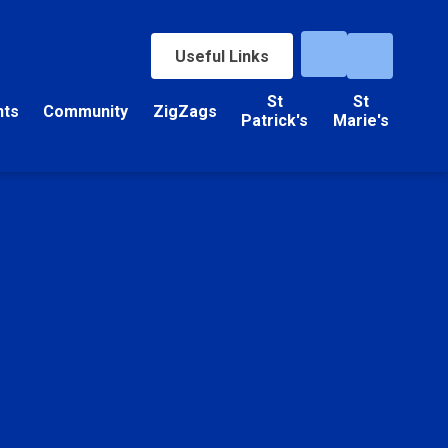
Useful Links
St
St
nts
Community
ZigZags
Patrick's
Marie's