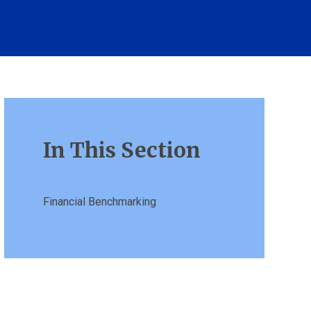
In This Section
Financial Benchmarking