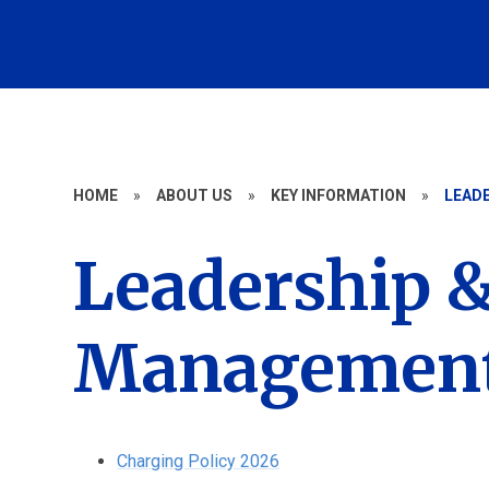
HOME
»
ABOUT US
»
KEY INFORMATION
»
LEAD
Leadership 
Management 
Charging Policy 2026