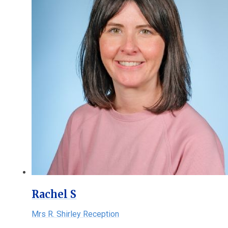
Rachel S
Mrs R. Shirley Reception