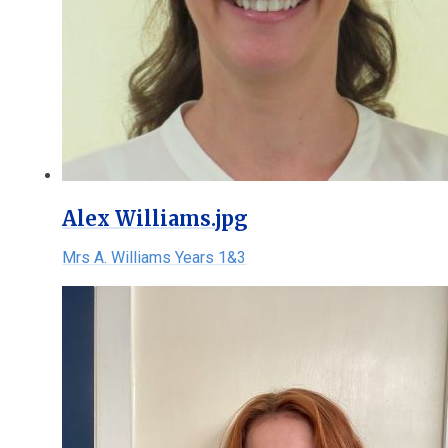
Alex Williams.jpg
Mrs A. Williams Years 1&3