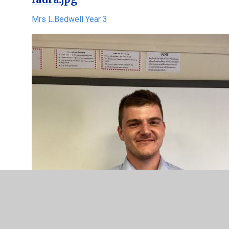
Mrs L.Bedwell Year 3