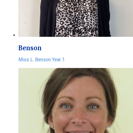
Benson
Miss L. Benson Year 1