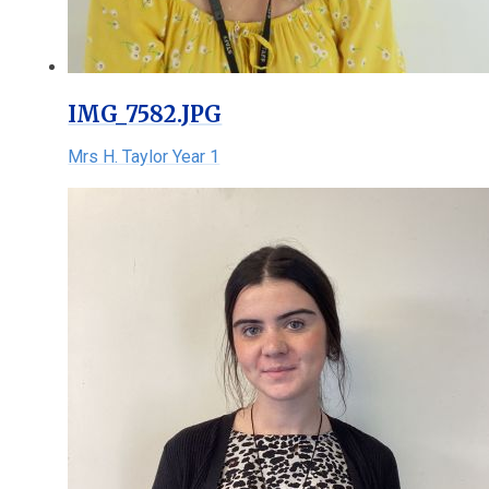
IMG_7582.JPG
Mrs H. Taylor Year 1