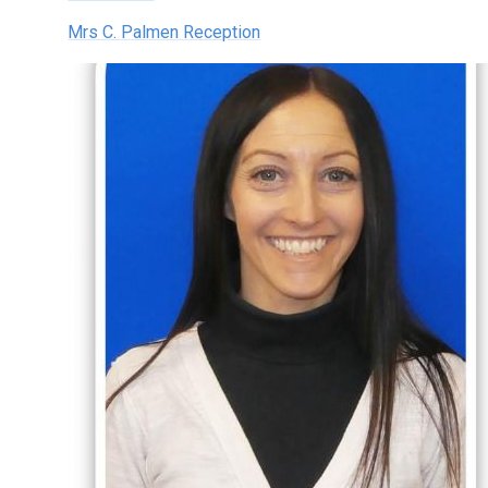
Mrs C. Palmen Reception