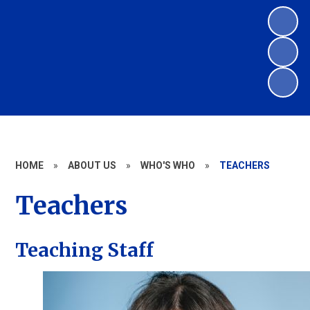
HOME
»
ABOUT US
»
WHO'S WHO
»
TEACHERS
Teachers
Teaching Staff