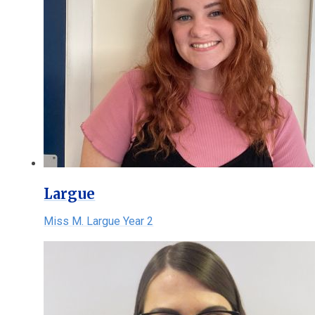
Largue
Miss M. Largue Year 2