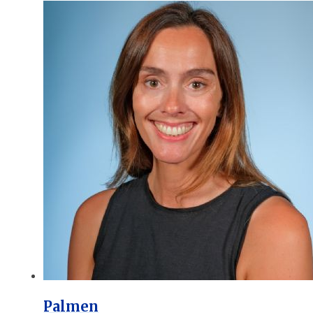
Palmen