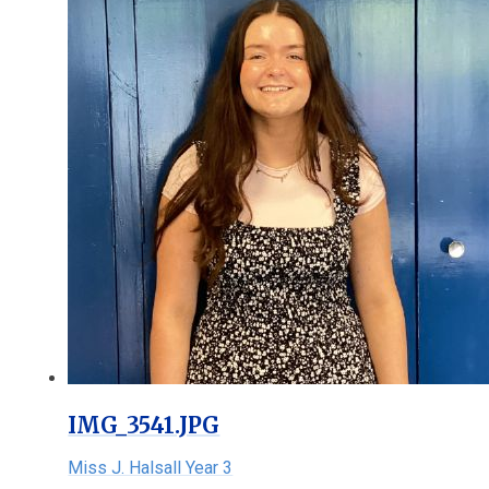
IMG_3541.JPG
Miss J. Halsall Year 3