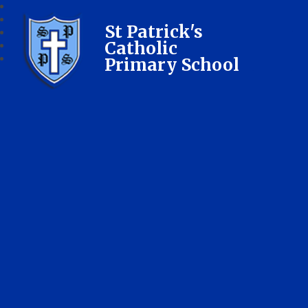
St Patrick's
Catholic
Primary School