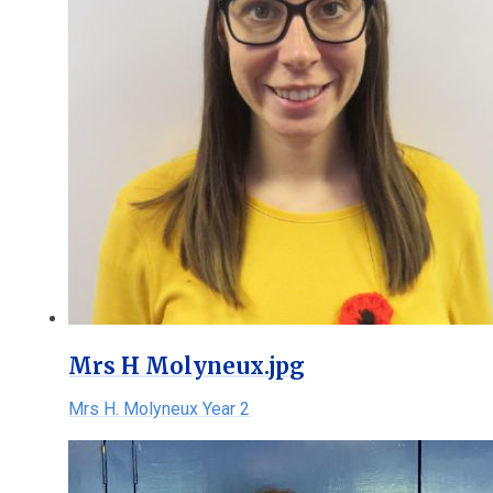
Mrs H Molyneux.jpg
Mrs H. Molyneux Year 2