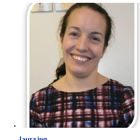
laura.jpg