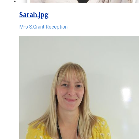
Sarah.jpg
Mrs S.Grant Reception