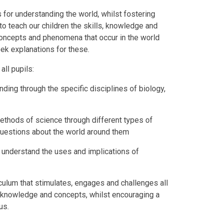
 for understanding the world, whilst fostering
to teach our children the skills, knowledge and
oncepts and phenomena that occur in the world
ek explanations for these.
all pupils:
ing through the specific disciplines of biology,
ethods of science through different types of
 questions about the world around them
o understand the uses and implications of
iculum that stimulates, engages and challenges all
ic knowledge and concepts, whilst encouraging a
us.