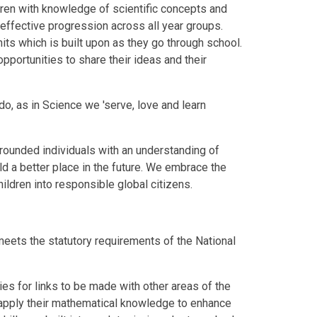
ldren with knowledge of scientific concepts and
 effective progression across all year groups.
nits which is built upon as they go through school.
pportunities to share their ideas and their
do, as in Science we 'serve, love and learn
rounded individuals with an understanding of
ld a better place in the future. We embrace the
hildren into responsible global citizens.
meets the statutory requirements of the National
ies for links to be made with other areas of the
to apply their mathematical knowledge to enhance