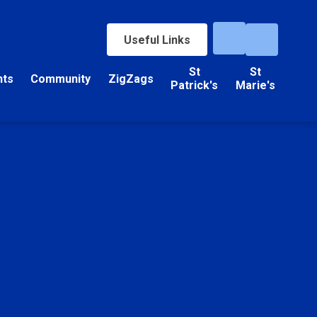
Useful Links
St
St
nts
Community
ZigZags
Patrick's
Marie's