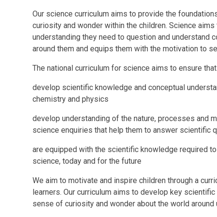
Our science curriculum aims to provide the foundations
curiosity and wonder within the children. Science aims 
understanding they need to question and understand c
around them and equips them with the motivation to se
The national curriculum for science aims to ensure that 
develop scientific knowledge and conceptual understand
chemistry and physics
develop understanding of the nature, processes and m
science enquiries that help them to answer scientific
are equipped with the scientific knowledge required t
science, today and for the future
We aim to motivate and inspire children through a curr
learners. Our curriculum aims to develop key scientif
sense of curiosity and wonder about the world around 