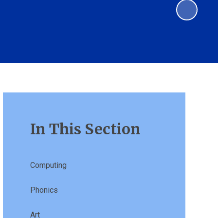
In This Section
Computing
Phonics
Art