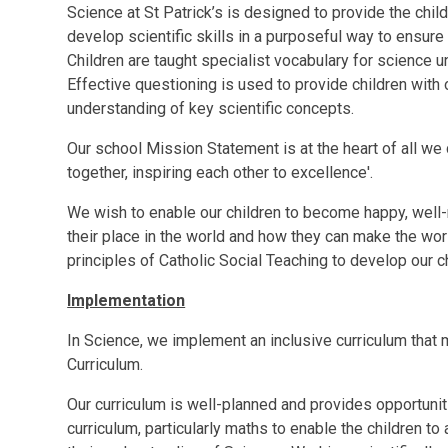
Science at St Patrick’s is designed to provide the chi
develop scientific skills in a purposeful way to ensure
Children are taught specialist vocabulary for science u
Effective questioning is used to provide children with o
understanding of key scientific concepts.
Our school Mission Statement is at the heart of all we 
together, inspiring each other to excellence'.
We wish to enable our children to become happy, well-
their place in the world and how they can make the wor
principles of Catholic Social Teaching to develop our c
Implementation
In Science, we implement an inclusive curriculum that 
Curriculum.
Our curriculum is well-planned and provides opportunit
curriculum, particularly maths to enable the children 