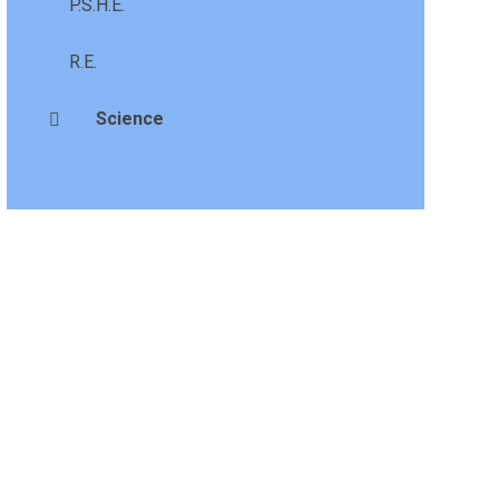
P.S.H.E.
R.E.
Science