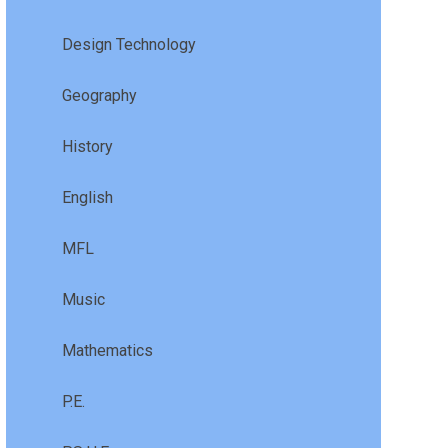
Design Technology
Geography
History
English
MFL
Music
Mathematics
P.E.