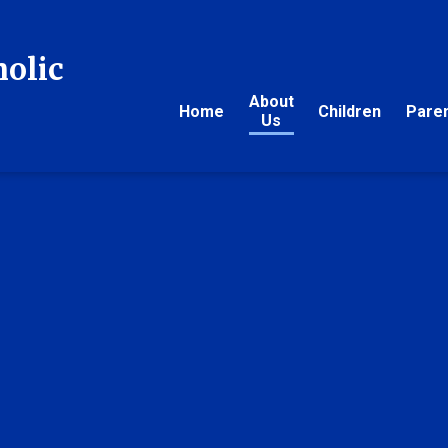
holic
About
Home
Children
Pare
Us