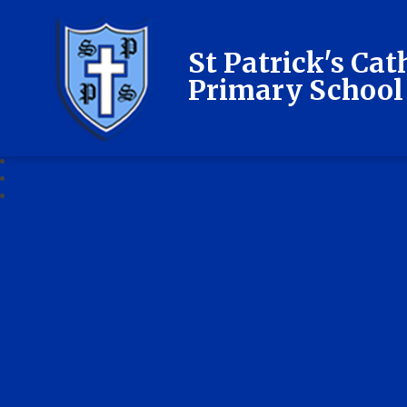
St Patrick's Cat
Primary School