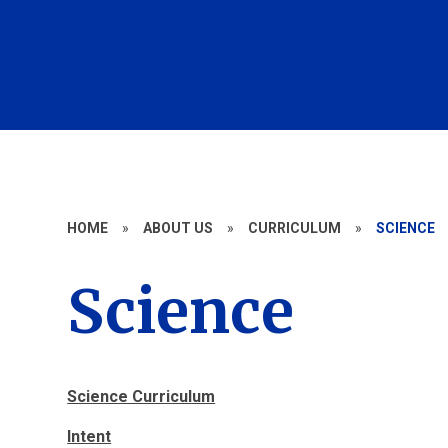
HOME
»
ABOUT US
»
CURRICULUM
»
SCIENCE
Science
Science Curriculum
Intent