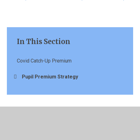
In This Section
Covid Catch-Up Premium
Pupil Premium Strategy
© 2026 St Patrick's Catholic Primary School
•
Website
design by
Juniper Websites
•
View Sitemap
•
High
Visibility
•
Privacy Policy
•
Accessibility Statement