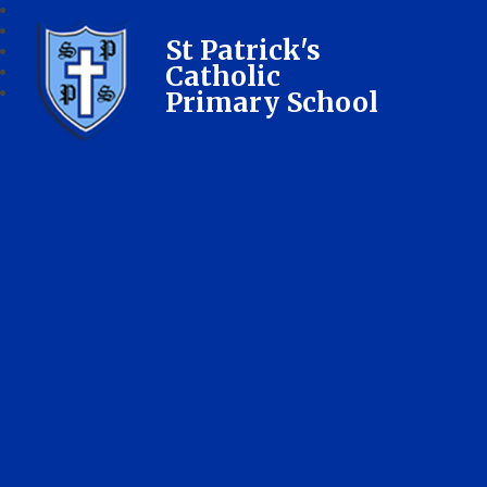
St Patrick's
Catholic
Primary School