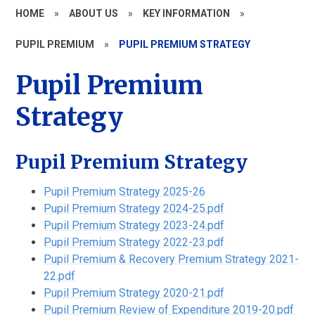
HOME
»
ABOUT US
»
KEY INFORMATION
»
PUPIL PREMIUM
»
PUPIL PREMIUM STRATEGY
Pupil Premium
Strategy
Pupil Premium Strategy
Pupil Premium Strategy 2025-26
Pupil Premium Strategy 2024-25.pdf
Pupil Premium Strategy 2023-24.pdf
Pupil Premium Strategy 2022-23.pdf
Pupil Premium & Recovery Premium Strategy 2021-
22.pdf
Pupil Premium Strategy 2020-21.pdf
Pupil Premium Review of Expenditure 2019-20.pdf