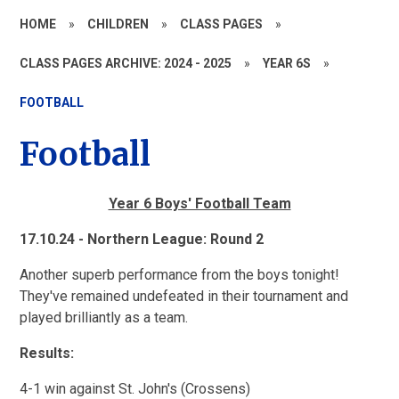
HOME
»
CHILDREN
»
CLASS PAGES
»
CLASS PAGES ARCHIVE: 2024 - 2025
»
YEAR 6S
»
FOOTBALL
Football
Year 6 Boys' Football Team
17.10.24 - Northern League: Round 2
Another superb performance from the boys tonight!
They've remained undefeated in their tournament and
played brilliantly as a team.
Results:
4-1 win against St. John's (Crossens)