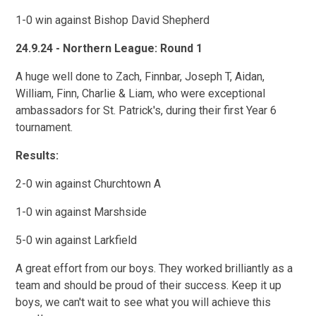
1-0 win against Bishop David Shepherd
24.9.24 - Northern League: Round 1
A huge well done to Zach, Finnbar, Joseph T, Aidan,
William, Finn, Charlie & Liam, who were exceptional
ambassadors for St. Patrick's, during their first Year 6
tournament.
Results:
2-0 win against Churchtown A
1-0 win against Marshside
5-0 win against Larkfield
A great effort from our boys. They worked brilliantly as a
team and should be proud of their success. Keep it up
boys, we can't wait to see what you will achieve this