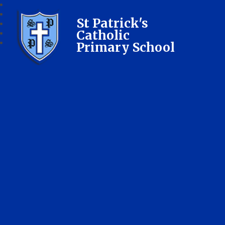
St Patrick's
Catholic
Primary School