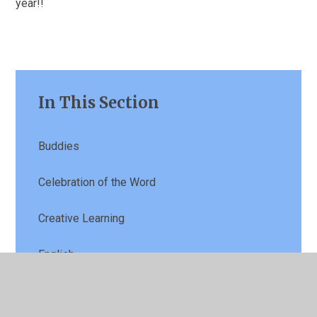
year!!
In This Section
Buddies
Celebration of the Word
Creative Learning
English
Football