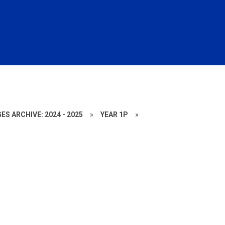
ES ARCHIVE: 2024 - 2025
»
YEAR 1P
»