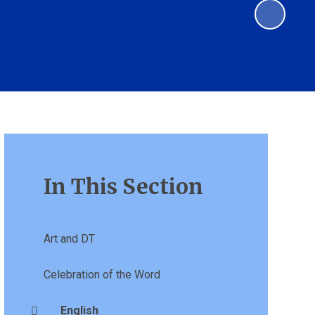
In This Section
Art and DT
Celebration of the Word
English