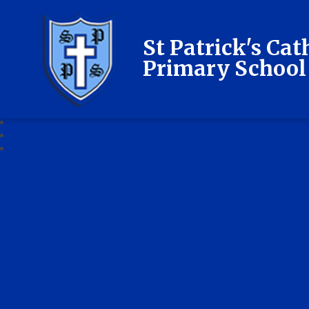
St Patrick's Cat
Primary School