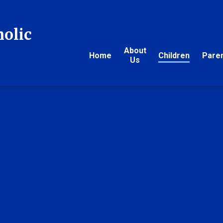
holic
About
Home
Children
Pare
Us