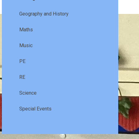
Geography and History
Maths
Music
PE
RE
Science
Special Events