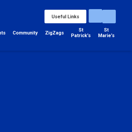
Useful Links
St
St
nts
Community
ZigZags
Patrick's
Marie's