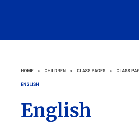
HOME
»
CHILDREN
»
CLASS PAGES
»
CLASS PAG
ENGLISH
English