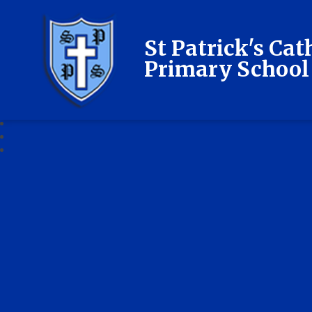
St Patrick's Cat
Primary School