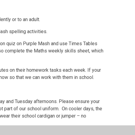
ently or to an adult.
sh spelling activities.
tion quiz on Purple Mash and use Times Tables
so complete the Maths weekly skills sheet, which
nutes on their homework tasks each week. If your
 know so that we can work with them in school.
nday and Tuesday afternoons. Please ensure your
ot part of our school uniform. On cooler days, the
 wear their school cardigan or jumper – no