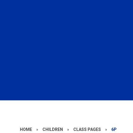
HOME
»
CHILDREN
»
CLASS PAGES
»
6P