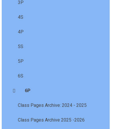
3P
4S
4P
5S
5P
6S
6P
Class Pages Archive: 2024 - 2025
Class Pages Archive 2025 -2026