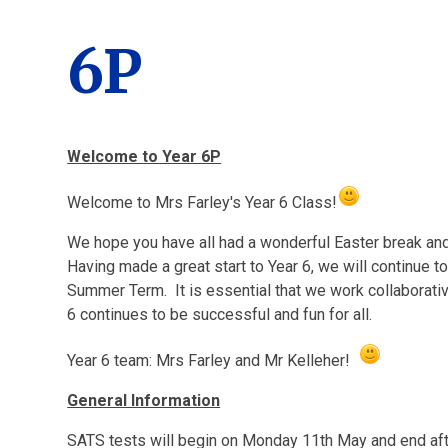
6P
Welcome to Year 6P
Welcome to Mrs Farley's Year 6 Class!
We hope you have all had a wonderful Easter break and
Having made a great start to Year 6, we will continue t
Summer Term. It is essential that we work collaborative
6 continues to be successful and fun for all.
Year 6 team: Mrs Farley and Mr Kelleher!
General Information
SATS tests will begin on Monday 11th May and end aft