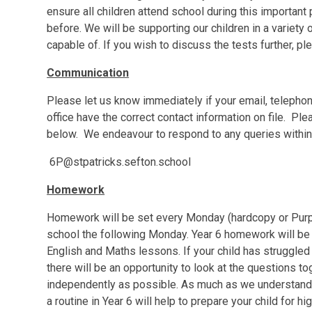
ensure all children attend school during this important
before. We will be supporting our children in a variety
capable of. If you wish to discuss the tests further, pl
Communication
Please let us know immediately if your email, teleph
office have the correct contact information on file. P
below. We endeavour to respond to any queries within
6P@stpatricks.sefton.school
Homework
Homework will be set every Monday (hardcopy or Purpl
school the following Monday. Year 6 homework will be 
English and Maths lessons. If your child has struggled 
there will be an opportunity to look at the questions tog
independently as possible. As much as we understand t
a routine in Year 6 will help to prepare your child for h