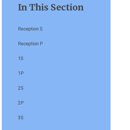
In This Section
Reception S
Reception P
1S
1P
2S
2P
3S