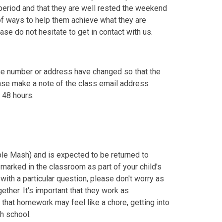
 period and that they are well rested the weekend
 of ways to help them achieve what they are
ease do not hesitate to get in contact with us.
one number or address have changed so that the
lease make a note of the class email address
 48 hours.
e Mash) and is expected to be returned to
marked in the classroom as part of your child's
with a particular question, please don't worry as
ether. It's important that they work as
hat homework may feel like a chore, getting into
igh school.