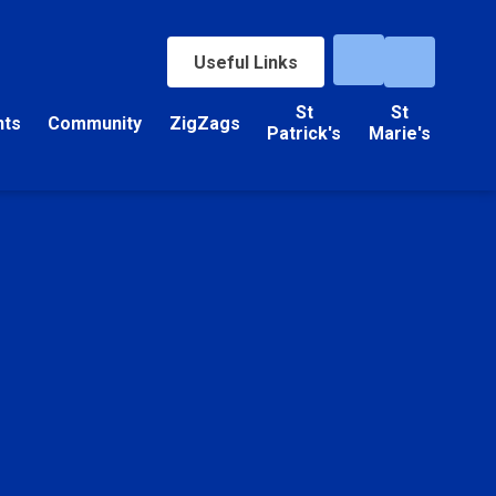
Useful Links
St
St
nts
Community
ZigZags
Patrick's
Marie's