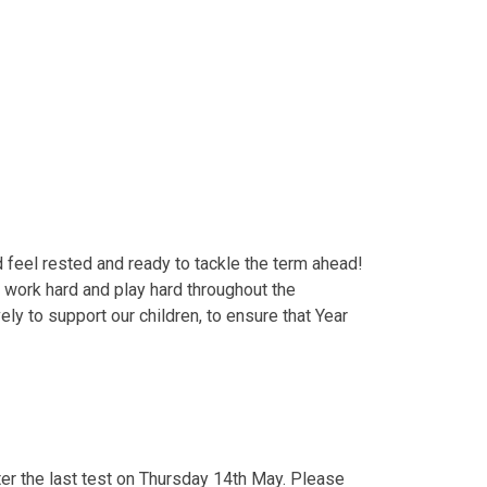
 feel rested and ready to tackle the term ahead!
o work hard and play hard throughout the
ly to support our children, to ensure that Year
er the last test on Thursday 14th May. Please