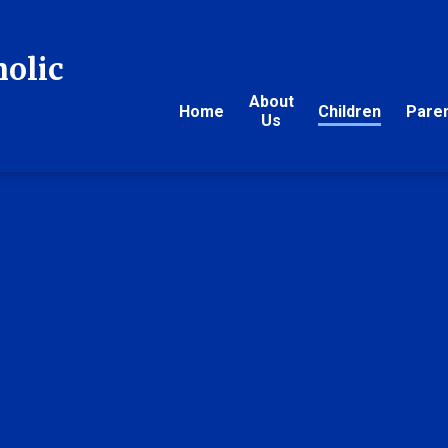
holic
About
Home
Children
Pare
Us