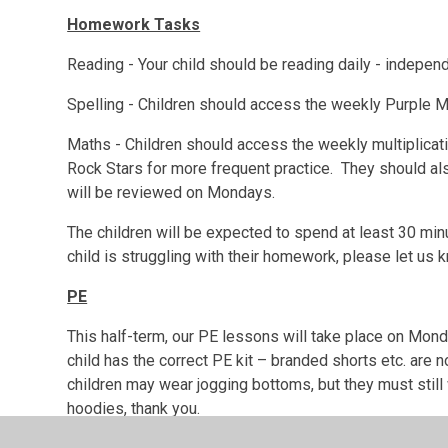
Homework Tasks
Reading - Your child should be reading daily - independ
Spelling - Children should access the weekly Purple Ma
Maths - Children should access the weekly multiplica
Rock Stars for more frequent practice. They should al
will be reviewed on Mondays.
The children will be expected to spend at least 30 mi
child is struggling with their homework, please let us
PE
This half-term, our PE lessons will take place on Mo
child has the correct PE kit – branded shorts etc. are n
children may wear jogging bottoms, but they must still
hoodies, thank you.