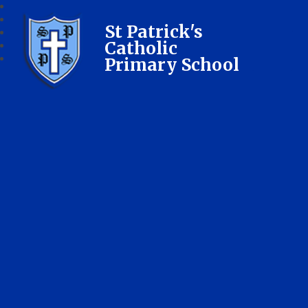
St Patrick's
Catholic
Primary School