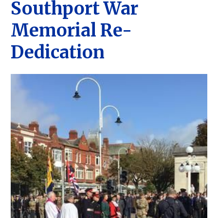
Southport War
Memorial Re-
Dedication