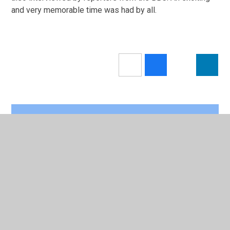
and very memorable time was had by all.
In This Section
Calendar
Newsletters 2025/26
Latest News