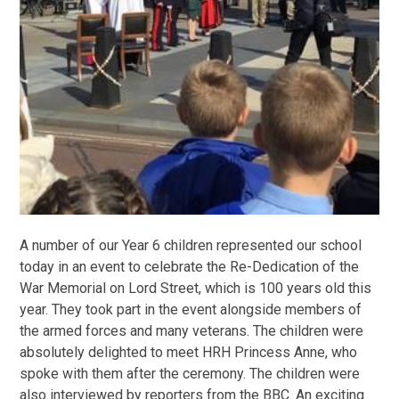
A number of our Year 6 children represented our school
today in an event to celebrate the Re-Dedication of the
War Memorial on Lord Street, which is 100 years old this
year. They took part in the event alongside members of
the armed forces and many veterans. The children were
absolutely delighted to meet HRH Princess Anne, who
spoke with them after the ceremony. The children were
also interviewed by reporters from the BBC. An exciting