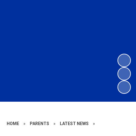
HOME
»
PARENTS
»
LATEST NEWS
»