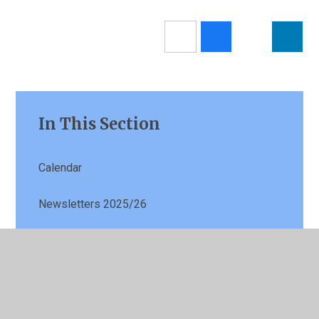
In This Section
Calendar
Newsletters 2025/26
Latest News
Term Dates
Parents Evening Booking