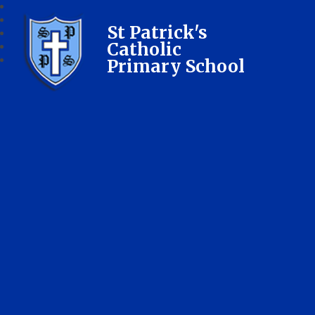
St Patrick's
Catholic
Primary School