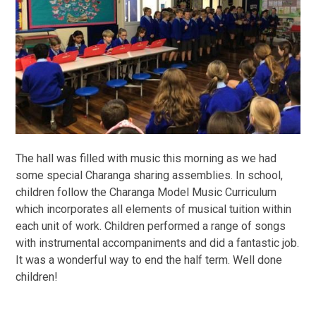
The hall was filled with music this morning as we had
some special Charanga sharing assemblies. In school,
children follow the Charanga Model Music Curriculum
which incorporates all elements of musical tuition within
each unit of work. Children performed a range of songs
with instrumental accompaniments and did a fantastic job.
It was a wonderful way to end the half term. Well done
children!