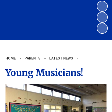
HOME
»
PARENTS
»
LATEST NEWS
»
Young Musicians!