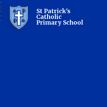
St Patrick's
Catholic
Primary School