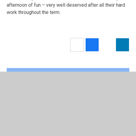
afternoon of fun – very well deserved after all their hard
work throughout the term.
In This Section
Calendar
Newsletters 2025/26
Latest News