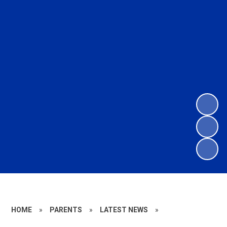
HOME
»
PARENTS
»
LATEST NEWS
»