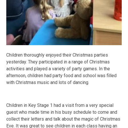
Children thoroughly enjoyed their Christmas parties
yesterday. They participated in a range of Christmas
activities and played a variety of party games. In the
afternoon, children had party food and school was filled
with Christmas music and lots of dancing.
Children in Key Stage 1 had a visit from a very special
guest who made time in his busy schedule to come and
collect their letters and talk about the magic of Christmas
Eve. It was great to see children in each class having an