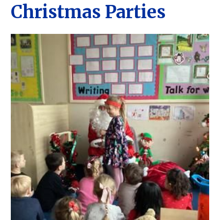
Christmas Parties