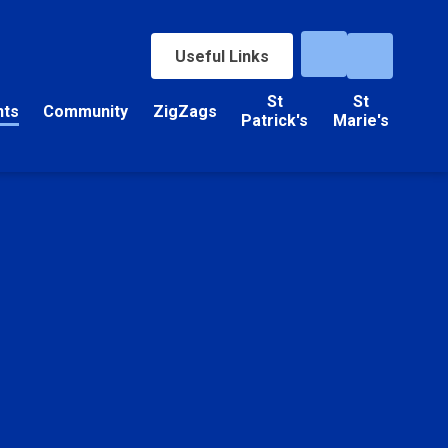
Useful Links
St
St
nts
Community
ZigZags
Patrick's
Marie's