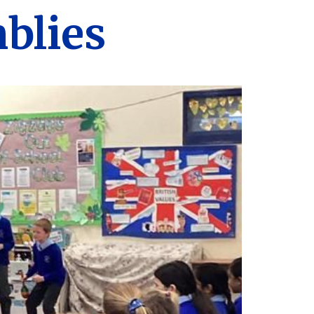
blies