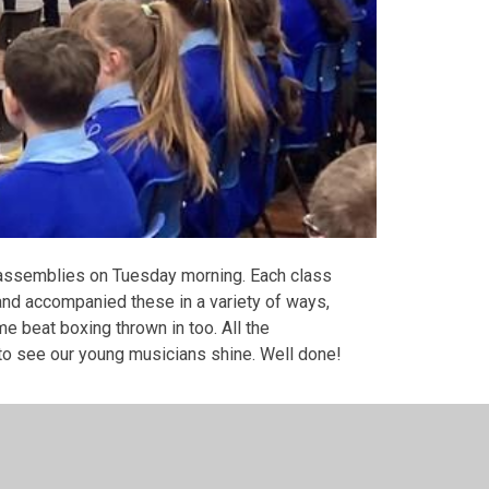
ic assemblies on Tuesday morning. Each class
and accompanied these in a variety of ways,
e beat boxing thrown in too. All the
o see our young musicians shine. Well done!