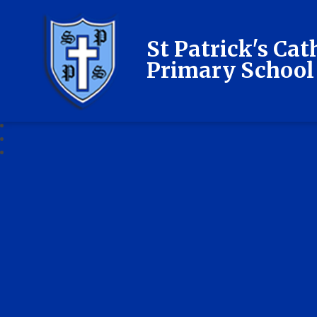
St Patrick's Cat
Primary School