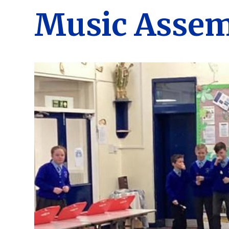
Music Assem