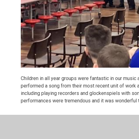
Children in all year groups were fantastic in our mus
performed a song from their most recent unit of work 
including playing recorders and glockenspiels with som
performances were tremendous and it was wonderful t