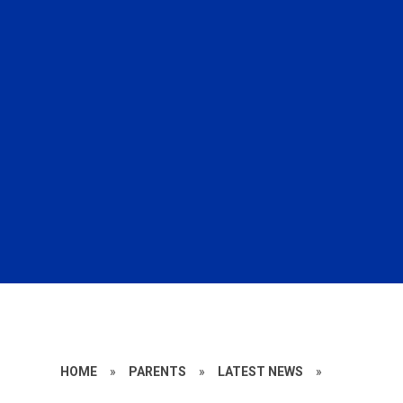
HOME
»
PARENTS
»
LATEST NEWS
»