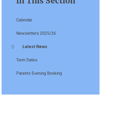
In This Section
Calendar
Newsletters 2025/26
Latest News
Term Dates
Parents Evening Booking