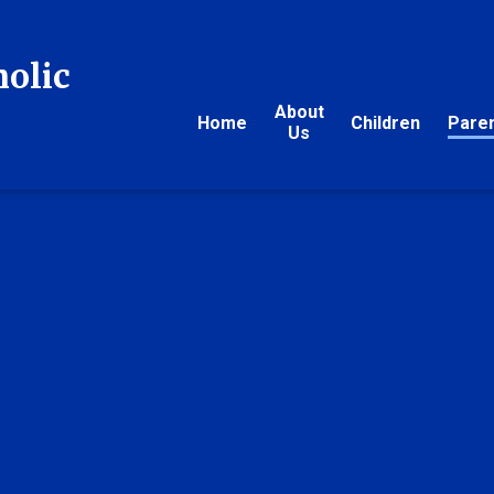
holic
About
Home
Children
Pare
Us