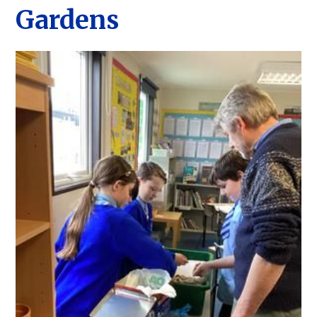
Gardens