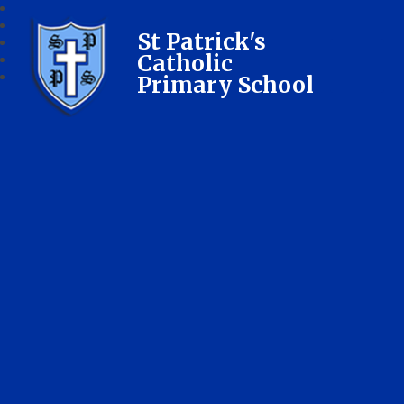
St Patrick's
Catholic
Primary School