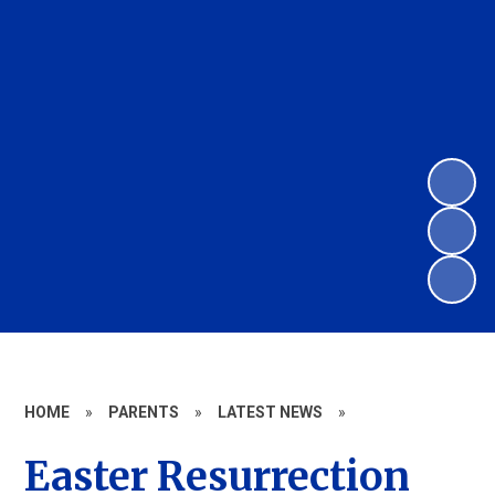
HOME
»
PARENTS
»
LATEST NEWS
»
Easter Resurrection