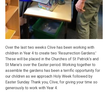
Over the last two weeks Clive has been working with
children in Year 4 to create two 'Resurrection Gardens.'
These will be placed in the Churches of St Patrick's and
St Marie's over the Easter period. Working together to
assemble the gardens has been a terrific opportunity for
our children as we approach Holy Week followed by
Easter Sunday. Thank you, Clive, for giving your time so
generously to work with Year 4.