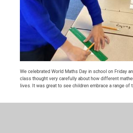
We celebrated World Maths Day in school on Friday and 
class thought very carefully about how different mathe
lives. It was great to see children embrace a range of