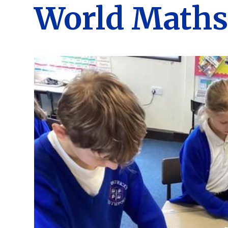
World Maths