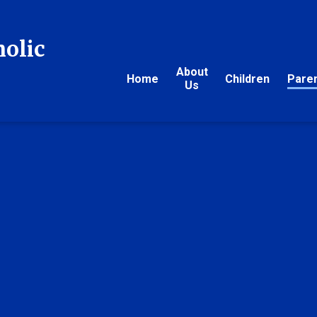
holic
About
Home
Children
Pare
Us