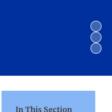
In This Section