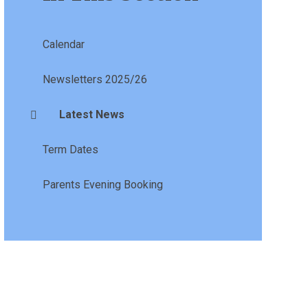
Calendar
Newsletters 2025/26
Latest News
Term Dates
Parents Evening Booking