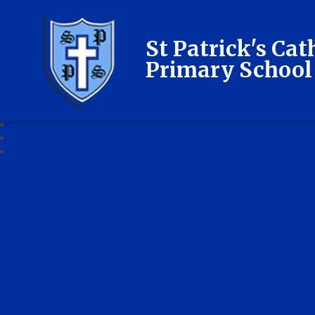
St Patrick's Cat
Primary School