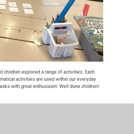
children explored a range of activities. Each
matical activities are used within our everyday
 tasks with great enthusiasm. Well done children!