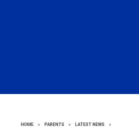
HOME
»
PARENTS
»
LATEST NEWS
»