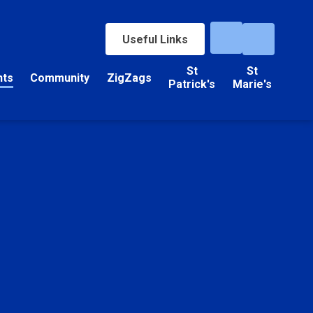
Useful Links
St
St
nts
Community
ZigZags
Patrick's
Marie's