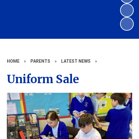
HOME
»
PARENTS
»
LATEST NEWS
»
Uniform Sale