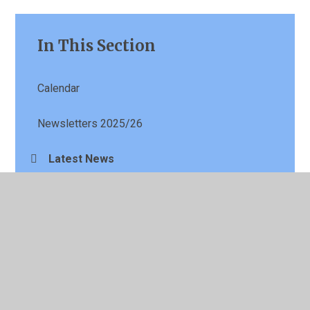
In This Section
Calendar
Newsletters 2025/26
Latest News
Term Dates
Parents Evening Booking