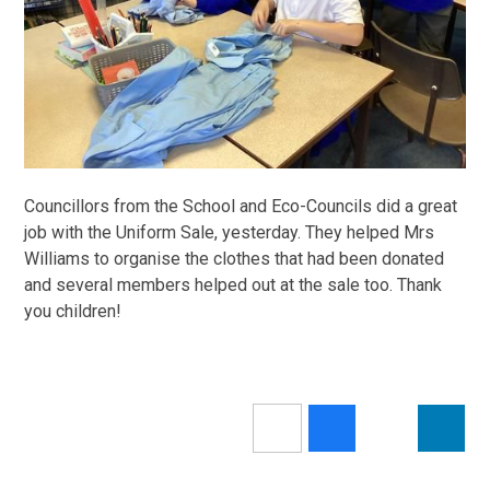
Councillors from the School and Eco-Councils did a great
job with the Uniform Sale, yesterday. They helped Mrs
Williams to organise the clothes that had been donated
and several members helped out at the sale too. Thank
you children!