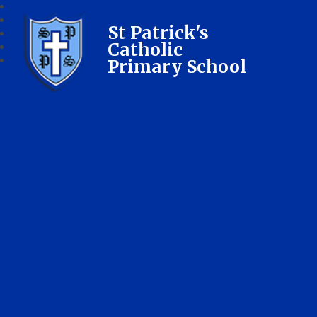
St Patrick's
Catholic
Primary School