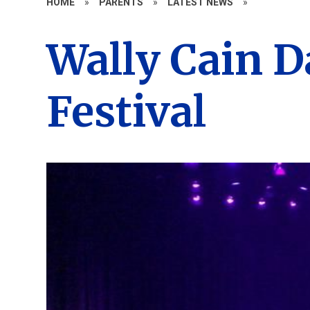
HOME
»
PARENTS
»
LATEST NEWS
»
Wally Cain 
Festival