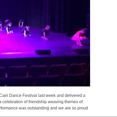
y Cain Dance Festival last week and delivered a
a celebration of friendship weaving themes of
performance was outstanding and we are so proud