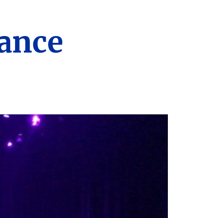
Dance