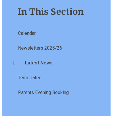
In This Section
Calendar
Newsletters 2025/26
Latest News
Term Dates
Parents Evening Booking