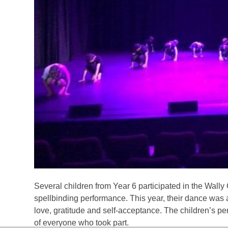
Several children from Year 6 participated in the Wall
spellbinding performance. This year, their dance was 
love, gratitude and self-acceptance. The children’s 
of everyone who took part.