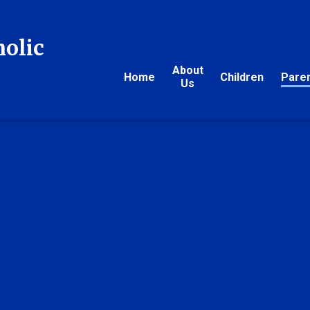
holic
About
Home
Children
Pare
Us