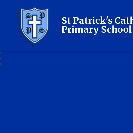
St Patrick's Cat
Primary School