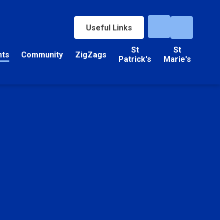
Useful Links
St
St
nts
Community
ZigZags
Patrick's
Marie's