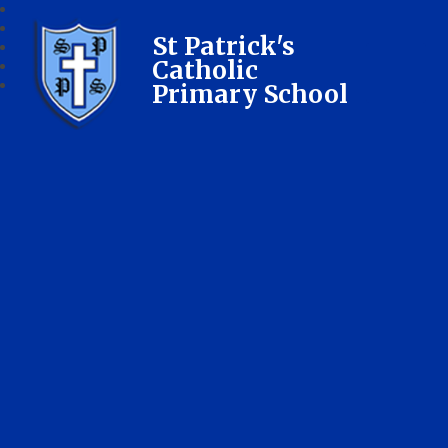
St Patrick's
Catholic
Primary School