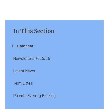
In This Section
Calendar
Newsletters 2025/26
Latest News
Term Dates
Parents Evening Booking