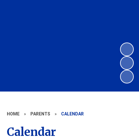
HOME
»
PARENTS
»
CALENDAR
Calendar