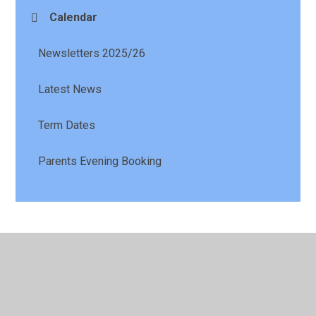
Calendar
Newsletters 2025/26
Latest News
Term Dates
Parents Evening Booking
© 2026 St Patrick's Catholic Primary School
•
Website
design by
Juniper Websites
•
View Sitemap
•
High
Visibility
•
Privacy Policy
•
Accessibility Statement