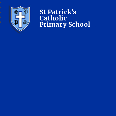
St Patrick's
Catholic
Primary School