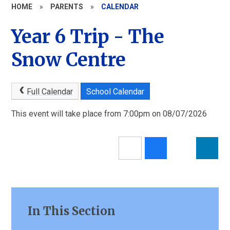
HOME
»
PARENTS
»
CALENDAR
Year 6 Trip - The
Snow Centre
Full Calendar
School Calendar
This event will take place from 7:00pm on 08/07/2026
In This Section