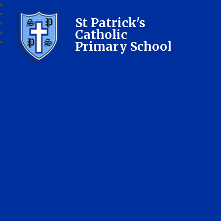
St Patrick's
Catholic
Primary School