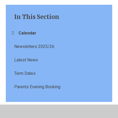
In This Section
Calendar
Newsletters 2025/26
Latest News
Term Dates
Parents Evening Booking