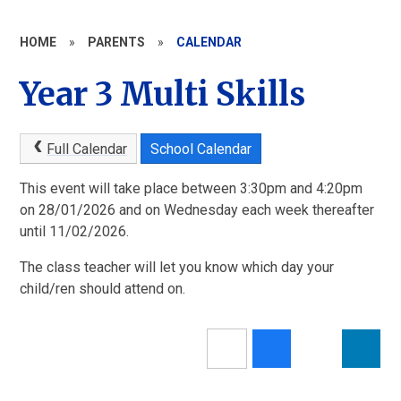
HOME
»
PARENTS
»
CALENDAR
Year 3 Multi Skills
Full Calendar
School Calendar
This event will take place between 3:30pm and 4:20pm
on 28/01/2026 and on Wednesday each week thereafter
until 11/02/2026.
The class teacher will let you know which day your
child/ren should attend on.