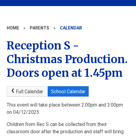
HOME
»
PARENTS
»
CALENDAR
Reception S -
Christmas Production.
Doors open at 1.45pm
Full Calendar
School Calendar
This event will take place between 2:00pm and 3:00pm
on 04/12/2025
Children from Rec S can be collected from their
classroom door after the production and staff will bring