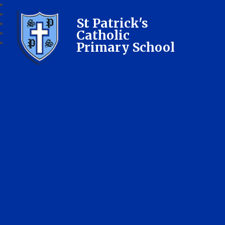
St Patrick's
Catholic
Primary School