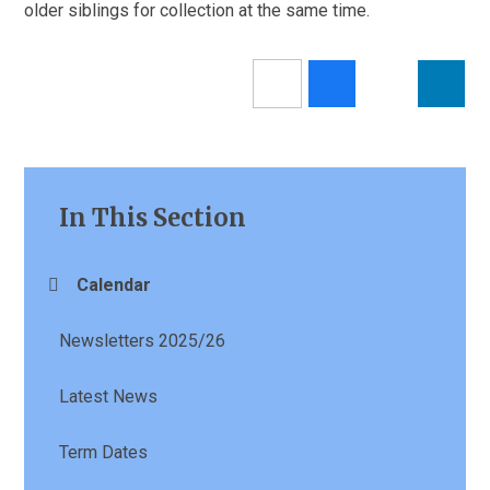
older siblings for collection at the same time.
In This Section
Calendar
Newsletters 2025/26
Latest News
Term Dates