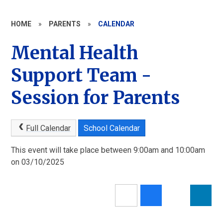
HOME
»
PARENTS
»
CALENDAR
Mental Health
Support Team -
Session for Parents
Full Calendar
School Calendar
This event will take place between 9:00am and 10:00am
on 03/10/2025