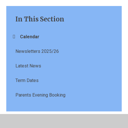
In This Section
Calendar
Newsletters 2025/26
Latest News
Term Dates
Parents Evening Booking