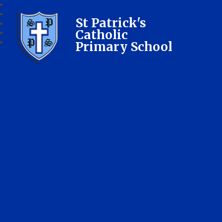
St Patrick's
Catholic
Primary School