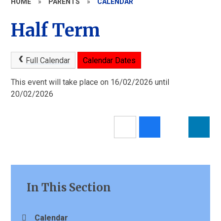
HOME
»
PARENTS
»
CALENDAR
Half Term
Full Calendar
Calendar Dates
This event will take place on 16/02/2026 until
20/02/2026
In This Section
Calendar