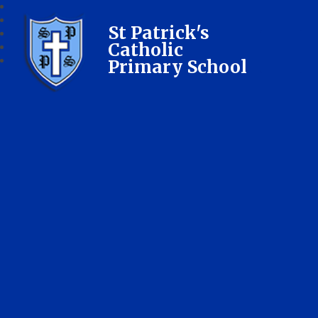
St Patrick's
Catholic
Primary School