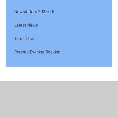
Newsletters 2025/26
Latest News
Term Dates
Parents Evening Booking
© 2026 St Patrick's Catholic Primary School
•
Website
design by
Juniper Websites
•
View Sitemap
•
High
Visibility
•
Privacy Policy
•
Accessibility Statement
•
Cookie Settings